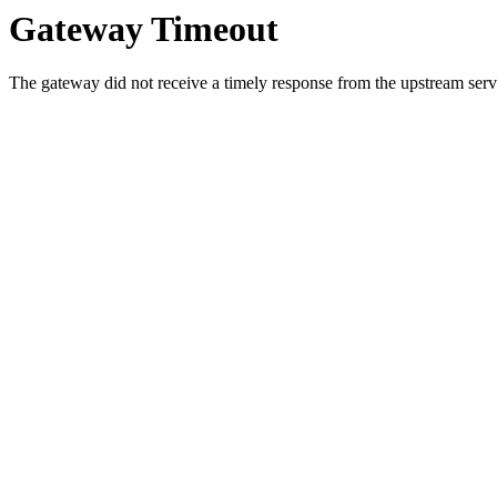
Gateway Timeout
The gateway did not receive a timely response from the upstream serve