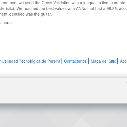
on method, we used the Cross Validation with a k equal to five to creat
teristic). We reached the best values with ANNs that had a 99.8% ac
ent identified was the guitar.
ruments:
niversidad Tecnológica de Pereira
Contactenos
Mapa del Sitio
Acc