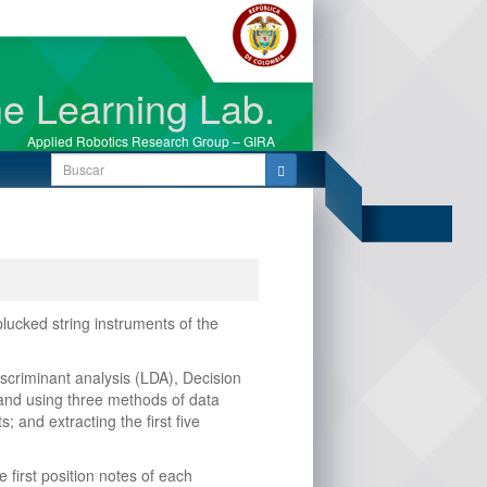
e Learning Lab.
Applied Robotics Research Group – GIRA
Search
for:
lucked string instruments of the
scriminant analysis (LDA), Decision
 and using three methods of data
and extracting the first five
first position notes of each