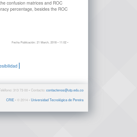
e the confusion matrices and ROC
curacy percentage, besides the ROC
Fecha Publicación: 21 March, 2018 • 11:02 •
esibilidad
Teléfono: 313 73 00 • Contacto:
contactenos@utp.edu.co
CRIE
• © 2014 •
Universidad Tecnológica de Pereira