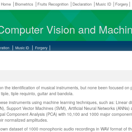
Home
Biometrics
Fruits Recognition
Declaration
Music ID
Forgery
Computer Vision and Machin
ration
Music ID
Forgery
 the identification of musical instruments, but none been focused on p
ple, tiple requinto, guitar and bandola.
these instruments using machine learning techniques, such as: Linear di
N), Support Vector Machines (SVM), Artificial Neural Networks (ANNs)
cipal Component Analysis (PCA) with 10,100 and 1000 major components; 
heir normalized amplitudes.
r own dataset of 1000 monophonic audio recordings in WAV format of the 