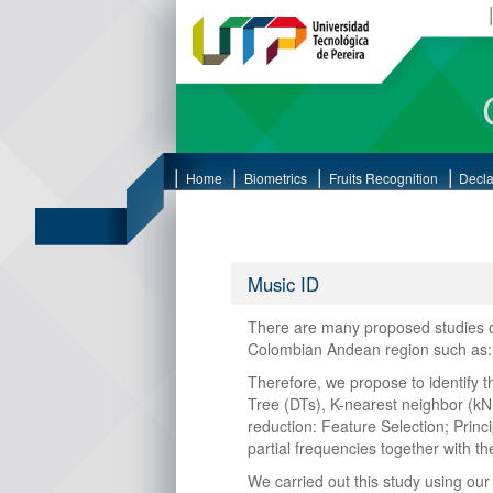
Home
Biometrics
Fruits Recognition
Decla
Music ID
There are many proposed studies on
Colombian Andean region such as: ti
Therefore, we propose to identify 
Tree (DTs), K-nearest neighbor (kN
reduction: Feature Selection; Prin
partial frequencies together with t
We carried out this study using ou