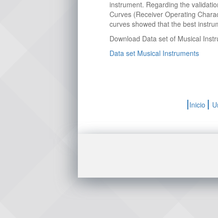
instrument. Regarding the validati
Curves (Receiver Operating Charac
curves showed that the best instrum
Download Data set of Musical Inst
Data set Musical Instruments
Inicio
U